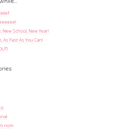
hile…
elief
eeeeee!
, New School, New Year!
, As Fast As You Can!
OUT!
ories
to
onal
m nom