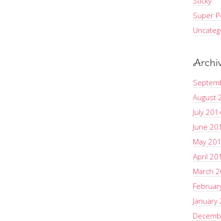
Sticky
Super Po
Uncateg
Archi
Septem
August 
July 201
June 20
May 20
April 20
March 
Februar
January
Decemb