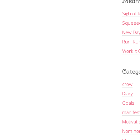
Meanw
Sigh of R
Squeee
New Day
Run, Run
Work It 
Categ
crow
Diary
Goals
manifes
Motivati
Nom no