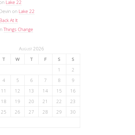
on
Lake 22
Devin
on
Lake 22
Back At It
n
Things Change
August 2026
T
W
T
F
S
S
1
2
4
5
6
7
8
9
11
12
13
14
15
16
18
19
20
21
22
23
25
26
27
28
29
30