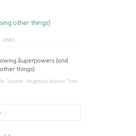
ing other things)
LINKS
rowing Superpowers (and
 other things)
e. Teacher. Weightloss Warrior. Time