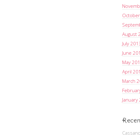
Novemb
October
Septem
August 
July 201
June 20
May 20
April 20
March 
Februar
January
Recen
Cassand