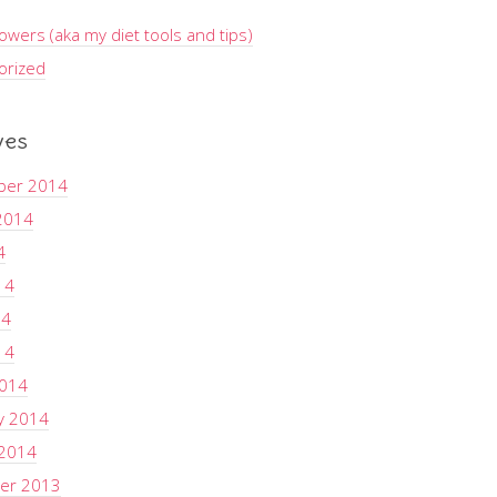
wers (aka my diet tools and tips)
orized
ves
ber 2014
2014
4
14
14
14
2014
y 2014
 2014
er 2013