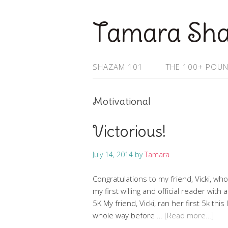
Tamara Sh
SHAZAM 101
THE 100+ POUN
Motivational
Victorious!
July 14, 2014
by
Tamara
Congratulations to my friend, Vicki, who
my first willing and official reader wit
5K My friend, Vicki, ran her first 5k thi
whole way before …
[Read more…]