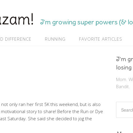
azam!
I'm growing super powers (& los
D DIFFERENCE
RUNNING
FAVORITE ARTICLES
I’m g
losing
Mom. Wif
Bandit.
 not only ran her first 5K this weekend, but is also
h a motivational story to share! Before the Run or Dye
s last Saturday. She said she decided to jog the