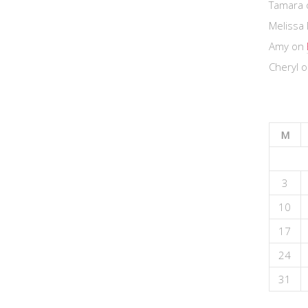
Tamara
Melissa 
Amy
on
Cheryl
o
M
3
10
17
24
31