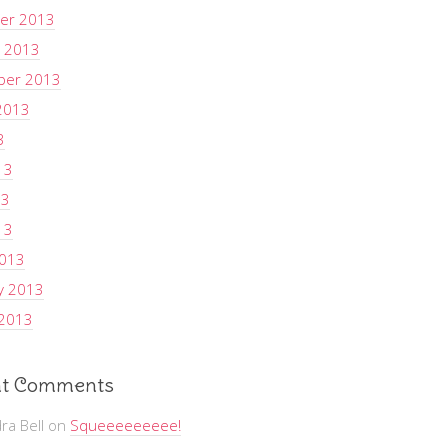
er 2013
 2013
ber 2013
2013
3
13
13
13
2013
y 2013
 2013
t Comments
ra Bell
on
Squeeeeeeeee!