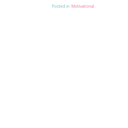
Posted in:
Motivational