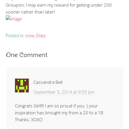
Groupon; I may earn my reward for getting under 200
sooner rather than later!
Posted in:
crow
,
Diary
One Comment
Cassandra Bell
September 5, 2014 at 9:05 pm
Congrats Girl!!!! I am so proud if you: ) your
inspiration has brought my from a 20 to a 18.
Thanks. XOXO