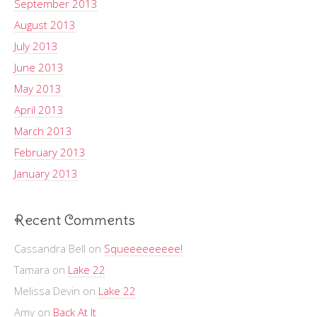
September 2013
August 2013
July 2013
June 2013
May 2013
April 2013
March 2013
February 2013
January 2013
Recent Comments
Cassandra Bell
on
Squeeeeeeeee!
Tamara
on
Lake 22
Melissa Devin
on
Lake 22
Amy
on
Back At It