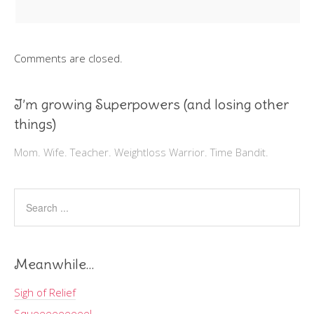
Comments are closed.
I’m growing Superpowers (and losing other
things)
Mom. Wife. Teacher. Weightloss Warrior. Time Bandit.
Meanwhile…
Sigh of Relief
Squeeeeeeeee!