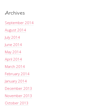
Archives
September 2014
August 2014
July 2014
June 2014
May 2014
April 2014
March 2014
February 2014
January 2014
December 2013
November 2013
October 2013