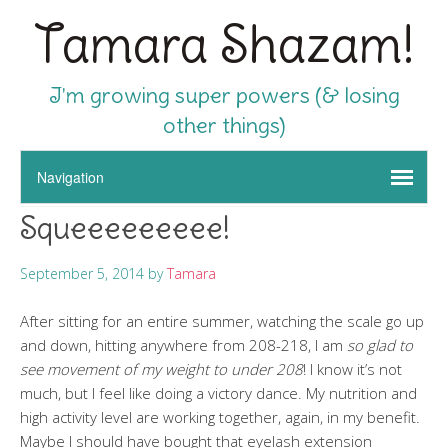
Tamara Shazam!
I'm growing super powers (& losing
other things)
Squeeeeeeeee!
September 5, 2014
by
Tamara
After sitting for an entire summer, watching the scale go up
and down, hitting anywhere from 208-218, I am
so glad to
see movement of my weight to under 208
! I know it’s not
much, but I feel like doing a victory dance. My nutrition and
high activity level are working together, again, in my benefit.
Maybe I should have bought that eyelash extension