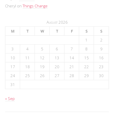
Cheryl
on
Things Change
August 2026
M
T
W
T
F
S
S
1
2
3
4
5
6
7
8
9
10
11
12
13
14
15
16
17
18
19
20
21
22
23
24
25
26
27
28
29
30
31
« Sep