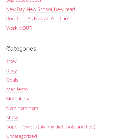
New Day, New School, New Year!
Run, Run, As Fast As You Can!
Work It OUT!
Categories
crow
Diary
Goals
manifesto
Motivational
Nom nom nom
Sticky
Super Powers (aka my diet tools and tips)
Uncategorized