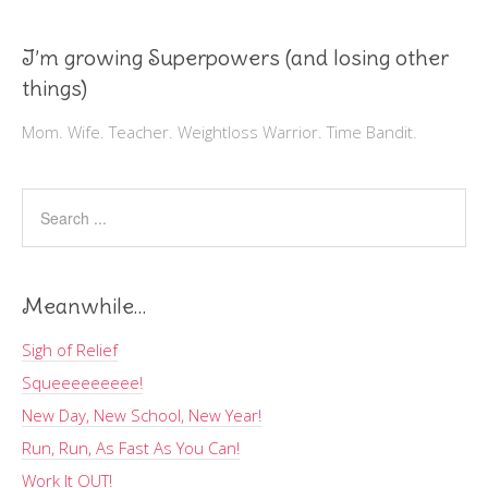
I’m growing Superpowers (and losing other
things)
Mom. Wife. Teacher. Weightloss Warrior. Time Bandit.
Meanwhile…
Sigh of Relief
Squeeeeeeeee!
New Day, New School, New Year!
Run, Run, As Fast As You Can!
Work It OUT!