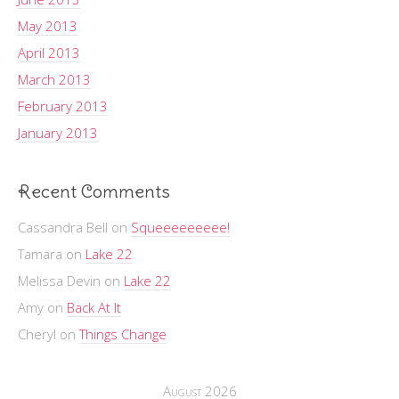
May 2013
April 2013
March 2013
February 2013
January 2013
Recent Comments
Cassandra Bell
on
Squeeeeeeeee!
Tamara
on
Lake 22
Melissa Devin
on
Lake 22
Amy
on
Back At It
Cheryl
on
Things Change
August 2026