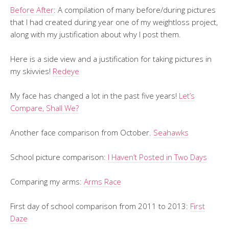
Before After
: A compilation of many before/during pictures
that I had created during year one of my weightloss project,
along with my justification about why I post them.
Here is a side view and a justification for taking pictures in
my skivvies!
Redeye
My face has changed a lot in the past five years!
Let’s
Compare, Shall We?
Another face comparison from October.
Seahawks
School picture comparison:
I Haven’t Posted in Two Days
Comparing my arms:
Arms Race
First day of school comparison from 2011 to 2013:
First
Daze