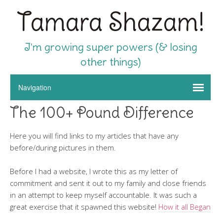
Tamara Shazam!
I'm growing super powers (& losing
other things)
The 100+ Pound Difference
Here you will find links to my articles that have any
before/during pictures in them.
Before I had a website, I wrote this as my letter of
commitment and sent it out to my family and close friends
in an attempt to keep myself accountable. It was such a
great exercise that it spawned this website!
How it all Began