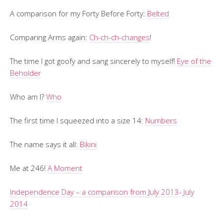
A comparison for my Forty Before Forty:
Belted
Comparing Arms again:
Ch-ch-ch-changes
!
The time I got goofy and sang sincerely to myself!
Eye of the
Beholder
Who am I?
Who
The first time I squeezed into a size 14:
Numbers
The name says it all:
Bikini
Me at 246!
A Moment
Independence Day – a comparison from July 2013- July
2014