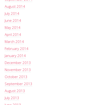
August 2014
July 2014
June 2014
May 2014
April 2014
March 2014
February 2014
January 2014
December 2013
November 2013
October 2013
September 2013
August 2013
July 2013
June 2013