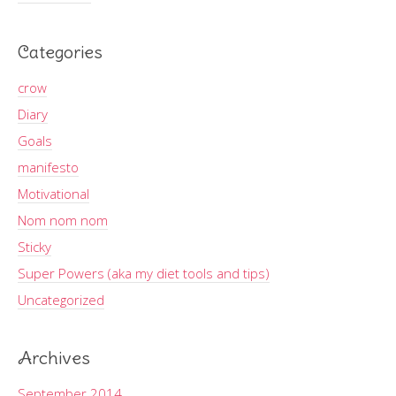
Categories
crow
Diary
Goals
manifesto
Motivational
Nom nom nom
Sticky
Super Powers (aka my diet tools and tips)
Uncategorized
Archives
September 2014