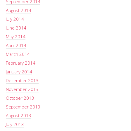
September 2014
August 2014
July 2014
June 2014
May 2014
April 2014
March 2014
February 2014
January 2014
December 2013
November 2013
October 2013
September 2013
August 2013
July 2013