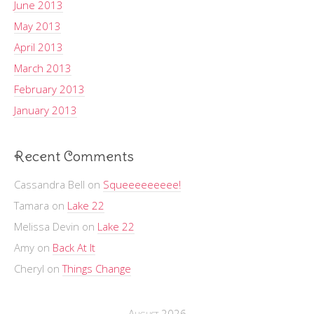
June 2013
May 2013
April 2013
March 2013
February 2013
January 2013
Recent Comments
Cassandra Bell
on
Squeeeeeeeee!
Tamara
on
Lake 22
Melissa Devin
on
Lake 22
Amy
on
Back At It
Cheryl
on
Things Change
August 2026