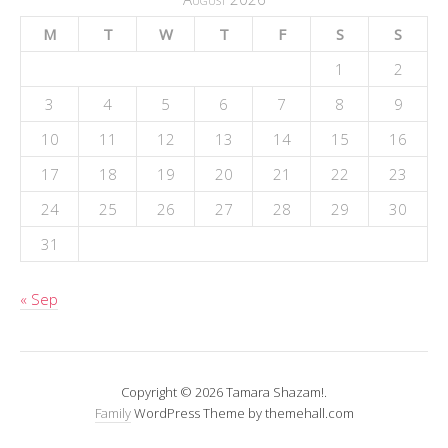
M
T
W
T
F
S
S
1
2
3
4
5
6
7
8
9
10
11
12
13
14
15
16
17
18
19
20
21
22
23
24
25
26
27
28
29
30
31
« Sep
Copyright © 2026 Tamara Shazam!.
Family
WordPress Theme by themehall.com