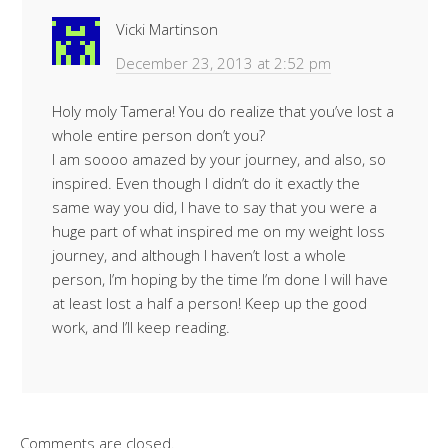
Vicki Martinson
December 23, 2013 at 2:52 pm
Holy moly Tamera! You do realize that you’ve lost a
whole entire person don’t you?
I am soooo amazed by your journey, and also, so
inspired. Even though I didn’t do it exactly the
same way you did, I have to say that you were a
huge part of what inspired me on my weight loss
journey, and although I haven’t lost a whole
person, I’m hoping by the time I’m done I will have
at least lost a half a person! Keep up the good
work, and I’ll keep reading.
Comments are closed.