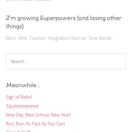
I’m growing Superpowers (and losing other
things)
Mom. Wife. Teacher. Weightloss Warrior. Time Bandit.
Meanwhile…
Sigh of Relief
Squeeeeeeeee!
New Day, New School, New Year!
Run, Run, As Fast As You Can!