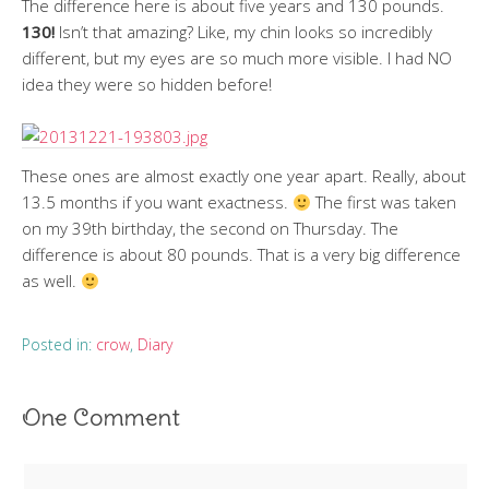
The difference here is about five years and 130 pounds.
130!
Isn’t that amazing? Like, my chin looks so incredibly
different, but my eyes are so much more visible. I had NO
idea they were so hidden before!
These ones are almost exactly one year apart. Really, about
13.5 months if you want exactness.
The first was taken
on my 39th birthday, the second on Thursday. The
difference is about 80 pounds. That is a very big difference
as well.
Posted in:
crow
,
Diary
One Comment