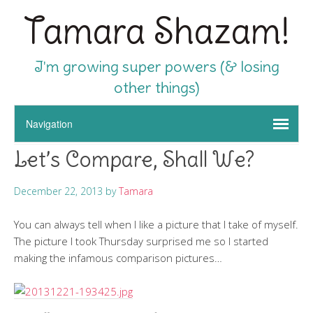
Tamara Shazam!
I'm growing super powers (& losing
other things)
Let’s Compare, Shall We?
December 22, 2013
by
Tamara
You can always tell when I like a picture that I take of myself.
The picture I took Thursday surprised me so I started
making the infamous comparison pictures…