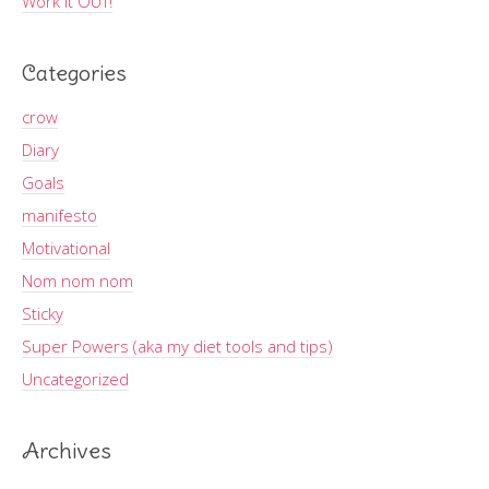
Work It OUT!
Categories
crow
Diary
Goals
manifesto
Motivational
Nom nom nom
Sticky
Super Powers (aka my diet tools and tips)
Uncategorized
Archives