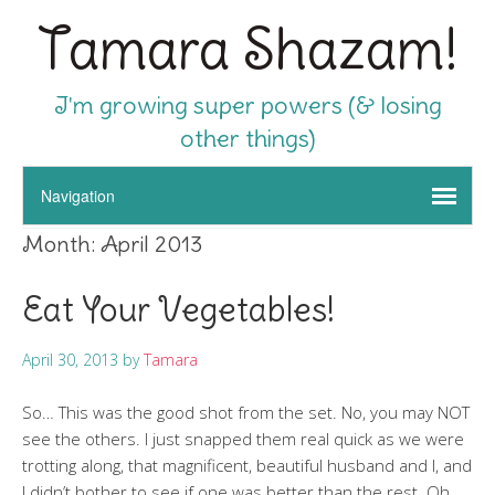
Tamara Shazam!
I'm growing super powers (& losing
other things)
Month:
April 2013
Eat Your Vegetables!
April 30, 2013
by
Tamara
So… This was the good shot from the set. No, you may NOT
see the others. I just snapped them real quick as we were
trotting along, that magnificent, beautiful husband and I, and
I didn’t bother to see if one was better than the rest. Oh