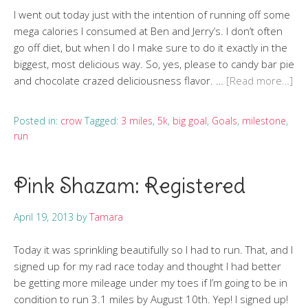
I went out today just with the intention of running off some
mega calories I consumed at Ben and Jerry’s. I don’t often
go off diet, but when I do I make sure to do it exactly in the
biggest, most delicious way. So, yes, please to candy bar pie
and chocolate crazed deliciousness flavor. …
[Read more…]
Posted in:
crow
Tagged:
3 miles
,
5k
,
big goal
,
Goals
,
milestone
,
run
Pink Shazam: Registered
April 19, 2013
by
Tamara
Today it was sprinkling beautifully so I had to run. That, and I
signed up for my rad race today and thought I had better
be getting more mileage under my toes if I’m going to be in
condition to run 3.1 miles by August 10th. Yep! I signed up!