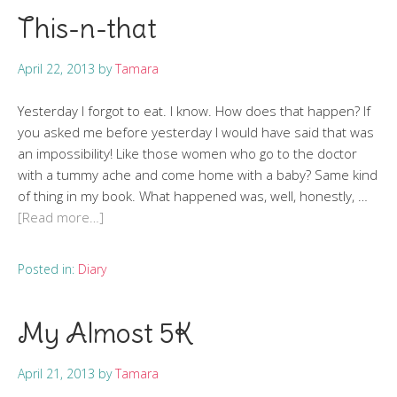
This-n-that
April 22, 2013
by
Tamara
Yesterday I forgot to eat. I know. How does that happen? If
you asked me before yesterday I would have said that was
an impossibility! Like those women who go to the doctor
with a tummy ache and come home with a baby? Same kind
of thing in my book. What happened was, well, honestly, …
[Read more…]
Posted in:
Diary
My Almost 5K
April 21, 2013
by
Tamara