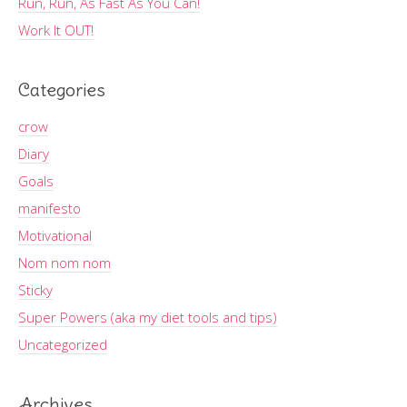
Run, Run, As Fast As You Can!
Work It OUT!
Categories
crow
Diary
Goals
manifesto
Motivational
Nom nom nom
Sticky
Super Powers (aka my diet tools and tips)
Uncategorized
Archives