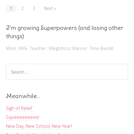
1
2
3
Next »
I’m growing Superpowers (and losing other
things)
Mom. Wife. Teacher. Weightloss Warrior. Time Bandit.
Meanwhile…
Sigh of Relief
Squeeeeeeeee!
New Day, New School, New Year!