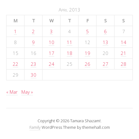
April 2013
M
T
W
T
F
S
S
1
2
3
4
5
6
7
8
9
10
11
12
13
14
15
16
17
18
19
20
21
22
23
24
25
26
27
28
29
30
« Mar
May »
Copyright © 2026 Tamara Shazam!.
Family
WordPress Theme by themehall.com