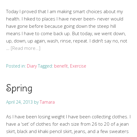
Today I proved that I am making smart choices about my
health. I hiked to places I have never been- never would
have gone before because going down the steep hill
means I have to come back up. But today, we went down,
up, down, up again, wash, rinse, repeat. I didn’t say no, not
…
[Read more…]
Posted in:
Diary
Tagged:
benefit
,
Exercise
Spring
April 24, 2013
by
Tamara
As I have been losing weight I have been collecting clothes. I
have a ‘set’ of clothes for each size from 26 to 20 of a jean
skirt, black and khaki pencil skirt, jeans, and a few sweaters