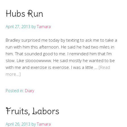
Hubs Run
April 27, 2013
by
Tamara
Bradley surprised me today by texting to ask me to take a
run with him this afternoon. He said he had two miles in
him. That sounded good to me. I reminded him that I’m
slow. Like sloooowwww. He said mostly he wanted to be
with me and exercise is exercise. I was a little …
[Read
more…]
Posted in:
Diary
Fruits, Labors
April 26, 2013
by
Tamara