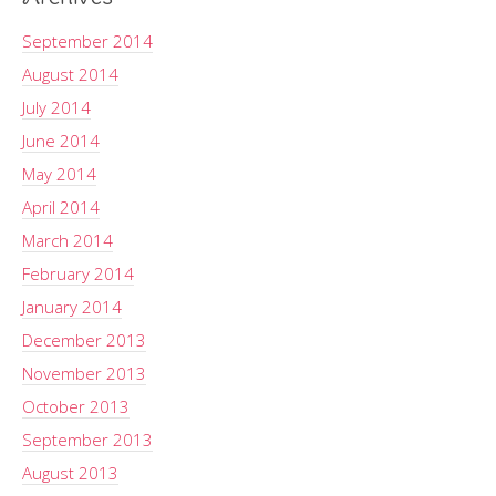
September 2014
August 2014
July 2014
June 2014
May 2014
April 2014
March 2014
February 2014
January 2014
December 2013
November 2013
October 2013
September 2013
August 2013