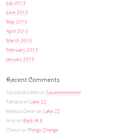
July 2013
June 2013
May 2013
April 2013
March 2013
February 2013
January 2013
Recent Comments
Cassandra Bell
on
Squeeeeeeeee!
Tamara
on
Lake 22
Melissa Devin
on
Lake 22
Amy
on
Back At It
Cheryl
on
Things Change