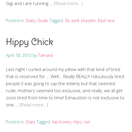
Gigi and I are running …
[Read more…]
Posted in:
Diary
,
Goals
Tagged:
5k
,
pink shazam
,
Rad race
Hippy Chick
April 18, 2013
by
Tamara
Last night I curled around my pillow with that kind of tired
that is reserved for … Well… Really REALLY ridiculously tired
people (I was going to say the elderly but that seemed
rude, mothers seemed too exclusive, and really, we all get
sooo tired from time to time! Exhaustion is not exclusive to
one …
[Read more…]
Posted in:
Diary
Tagged:
hip bones
,
Hips
,
run