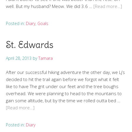
well. But my husband? Meow. We did 3.6 …
[Read more…]
Posted in:
Diary
,
Goals
St. Edwards
April 28, 2013
by
Tamara
After our successful hiking adventure the other day, we Lj’s
decided to hit the trail again before we forgot what it felt
like to have The grit under our feet and the tree boughs
overhead. We were planning to head to the mountains to
gain some altitude, but by the time we rolled outta bed …
[Read more…]
Posted in:
Diary