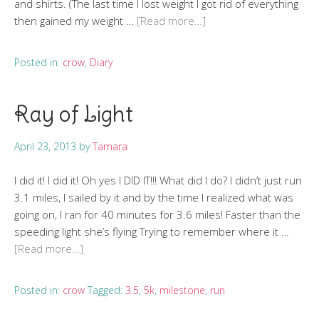
and shirts. (The last time I lost weight I got rid of everything
then gained my weight …
[Read more…]
Posted in:
crow
,
Diary
Ray of Light
April 23, 2013
by
Tamara
I did it! I did it! Oh yes I DID IT!!! What did I do? I didn’t just run
3.1 miles, I sailed by it and by the time I realized what was
going on, I ran for 40 minutes for 3.6 miles! Faster than the
speeding light she’s flying Trying to remember where it …
[Read more…]
Posted in:
crow
Tagged:
3.5
,
5k
,
milestone
,
run