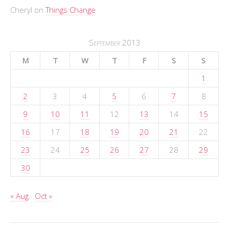
Cheryl
on
Things Change
September 2013
M
T
W
T
F
S
S
1
2
3
4
5
6
7
8
9
10
11
12
13
14
15
16
17
18
19
20
21
22
23
24
25
26
27
28
29
30
« Aug
Oct »