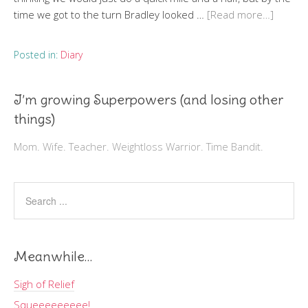
time we got to the turn Bradley looked …
[Read more…]
Posted in:
Diary
I’m growing Superpowers (and losing other
things)
Mom. Wife. Teacher. Weightloss Warrior. Time Bandit.
Meanwhile…
Sigh of Relief
Squeeeeeeeee!