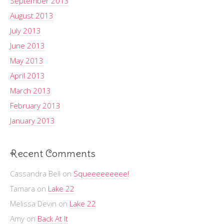
September 2013
August 2013
July 2013
June 2013
May 2013
April 2013
March 2013
February 2013
January 2013
Recent Comments
Cassandra Bell
on
Squeeeeeeeee!
Tamara
on
Lake 22
Melissa Devin
on
Lake 22
Amy
on
Back At It