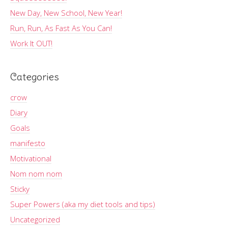
New Day, New School, New Year!
Run, Run, As Fast As You Can!
Work It OUT!
Categories
crow
Diary
Goals
manifesto
Motivational
Nom nom nom
Sticky
Super Powers (aka my diet tools and tips)
Uncategorized