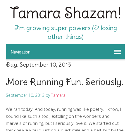
Tamara Shazam!
I'm growing super powers (& losing
other things)
Day:
September 10, 2013
More Running Fun. Seriously.
September 10, 2013
by
Tamara
We ran today. And today, running was like poetry. I know, I
sound like such a tool, extolling on the wonders and
marvels of running, but I seriously love it. We started out
thinking we would just do a quick mile and a half, but by the