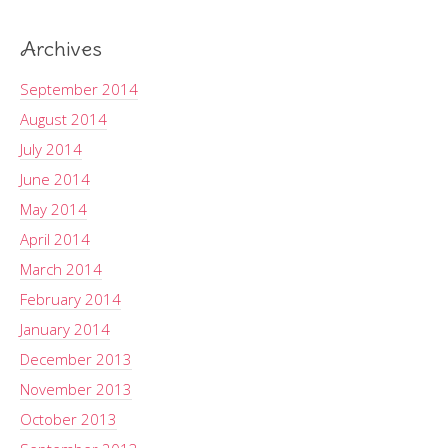
Archives
September 2014
August 2014
July 2014
June 2014
May 2014
April 2014
March 2014
February 2014
January 2014
December 2013
November 2013
October 2013