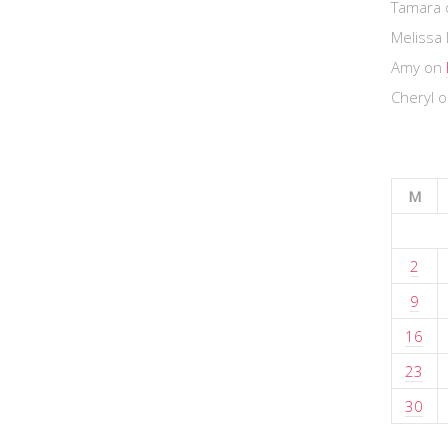
Tamara
Melissa 
Amy
on
Cheryl
o
M
2
9
16
23
30