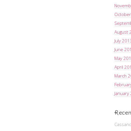
Novemb
October
Septem
August 
July 201
June 20
May 20
April 20
March 
Februar
January
Recen
Cassand