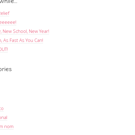
hile…
elief
eeeeee!
, New School, New Year!
, As Fast As You Can!
OUT!
ories
to
onal
m nom