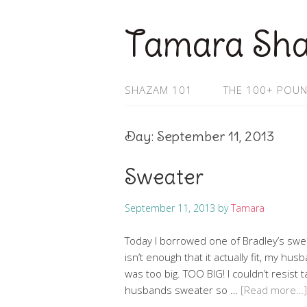
Tamara Sh
SHAZAM 101
THE 100+ POUN
Day:
September 11, 2013
Sweater
September 11, 2013
by
Tamara
Today I borrowed one of Bradley’s sweat
isn’t enough that it actually fit, my husb
was too big. TOO BIG! I couldn’t resist
husbands sweater so …
[Read more…]