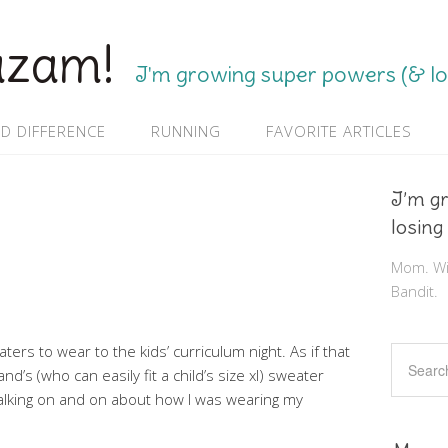
azam!
I'm growing super powers (& los
D DIFFERENCE
RUNNING
FAVORITE ARTICLES
I’m g
losing
Mom. Wif
Bandit.
ers to wear to the kids’ curriculum night. As if that
and’s (who can easily fit a child’s size xl) sweater
 talking on and on about how I was wearing my