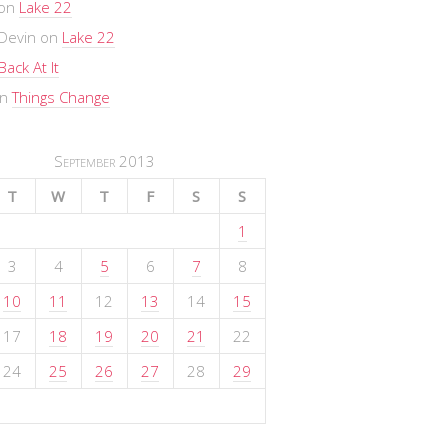
on
Lake 22
Devin
on
Lake 22
Back At It
n
Things Change
September 2013
T
W
T
F
S
S
1
3
4
5
6
7
8
10
11
12
13
14
15
17
18
19
20
21
22
24
25
26
27
28
29