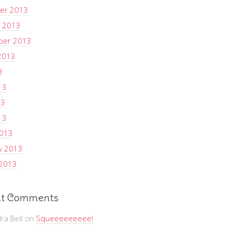
er 2013
 2013
ber 2013
2013
3
13
13
13
2013
y 2013
 2013
t Comments
ra Bell
on
Squeeeeeeeee!