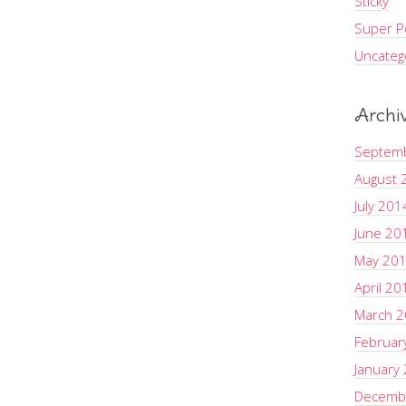
Sticky
Super Po
Uncateg
Archi
Septem
August 
July 201
June 20
May 20
April 20
March 
Februar
January
Decemb