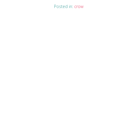
Posted in:
crow