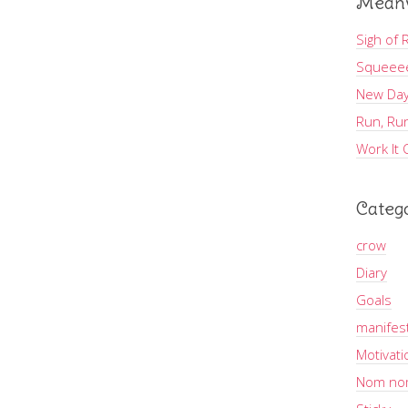
Meanw
Sigh of R
Squeee
New Day
Run, Run
Work It 
Categ
crow
Diary
Goals
manifes
Motivati
Nom no