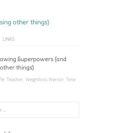
ing other things)
LINKS
rowing Superpowers (and
 other things)
e. Teacher. Weightloss Warrior. Time