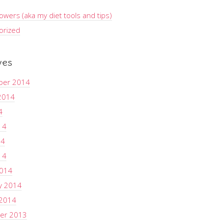
wers (aka my diet tools and tips)
orized
ves
ber 2014
2014
4
14
14
14
2014
y 2014
 2014
er 2013